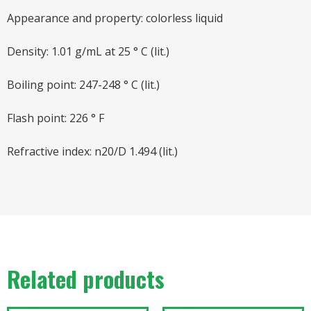
Appearance and property: colorless liquid
Density: 1.01 g/mL at 25 ° C (lit.)
Boiling point: 247-248 ° C (lit.)
Flash point: 226 ° F
Refractive index: n20/D 1.494 (lit.)
Related products