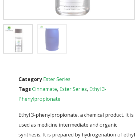
Category
Ester Series
Tags
Cinnamate
,
Ester Series
,
Ethyl 3-
Phenylpropionate
Ethyl 3-phenylpropionate, a chemical product. It is
used as medicine intermediate and organic
synthesis. It is prepared by hydrogenation of ethyl