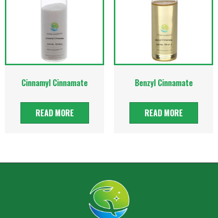
Cinnamyl Cinnamate
Benzyl Cinnamate
READ MORE
READ MORE