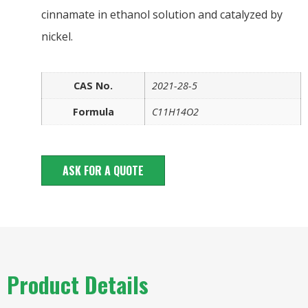
cinnamate in ethanol solution and catalyzed by
nickel.
CAS No.
2021-28-5
Formula
C11H14O2
ASK FOR A QUOTE
Product Details