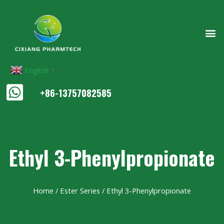
English
▼
+86-13757082585
Ethyl 3-Phenylpropionate
Home
/
Ester Series
/ Ethyl 3-Phenylpropionate