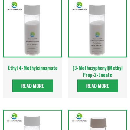
Ethyl 4-Methylcinnamate
(3-Methoxyphenyl)Methyl
Prop-2-Enoate
READ MORE
READ MORE