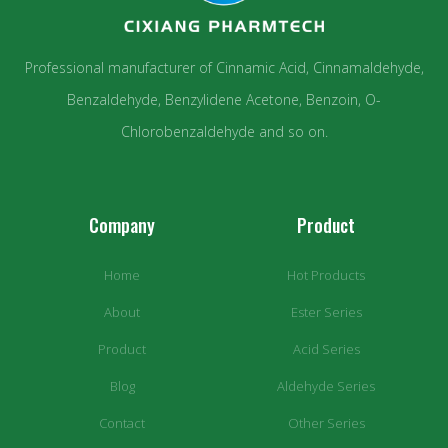
Professional manufacturer of Cinnamic Acid, Cinnamaldehyde,
Benzaldehyde, Benzylidene Acetone, Benzoin, O-
Chlorobenzaldehyde and so on.
Company
Product
Home
Hot Products
About
Ester Series
Product
Acid Series
Blog
Aldehyde Series
Contact
Other Series