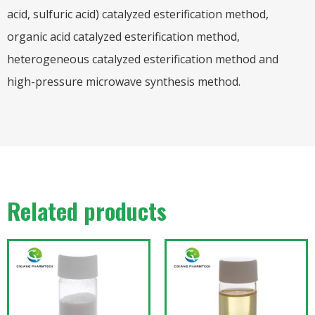
acid, sulfuric acid) catalyzed esterification method,
organic acid catalyzed esterification method,
heterogeneous catalyzed esterification method and
high-pressure microwave synthesis method.
Related products