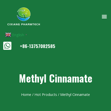
English
▼
+86-13757082585
Methyl Cinnamate
Home
/
Hot Products
/ Methyl Cinnamate