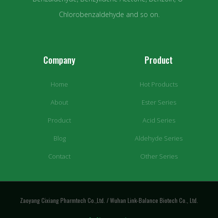
Chlorobenzaldehyde and so on.
Company
Product
Home
Hot Products
About
Ester Series
Product
Acid Series
Blog
Aldehyde Series
Contact
Other Series
Zaoyang Cixiang Pharmtech Co.,Ltd. / Wuhan Link-Balance Biotech Co., Ltd.