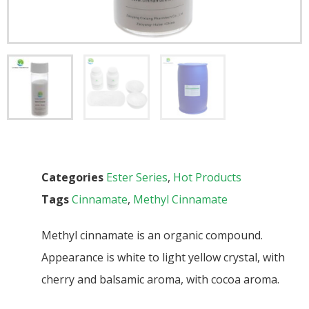
Categories
Ester Series
,
Hot Products
Tags
Cinnamate
,
Methyl Cinnamate
Methyl cinnamate is an organic compound.
Appearance is white to light yellow crystal, with
cherry and balsamic aroma, with cocoa aroma.