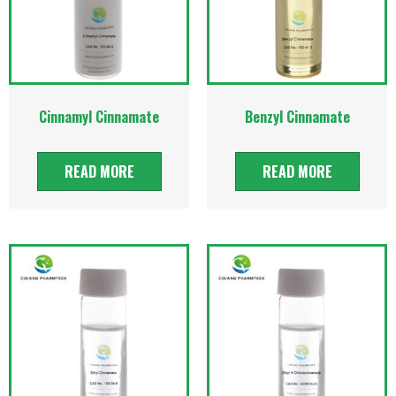
Cinnamyl Cinnamate
Benzyl Cinnamate
READ MORE
READ MORE