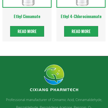
Ethyl Cinnamate
Ethyl 4-Chlorocinnamate
READ MORE
READ MORE
Professional manufacturer of Cinnamic Acid, Cinnamaldehyde,
Benzaldehyde, Benzylidene Acetone, Benzoin, O-