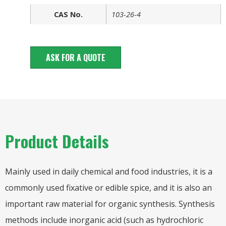
CAS No.
103-26-4
ASK FOR A QUOTE
Product Details
Mainly used in daily chemical and food industries, it is a
commonly used fixative or edible spice, and it is also an
important raw material for organic synthesis. Synthesis
methods include inorganic acid (such as hydrochloric