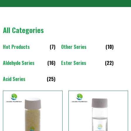
All Categories
Hot Products
(7)
Other Series
(10)
Aldehyde Series
(16)
Ester Series
(22)
Acid Series
(25)