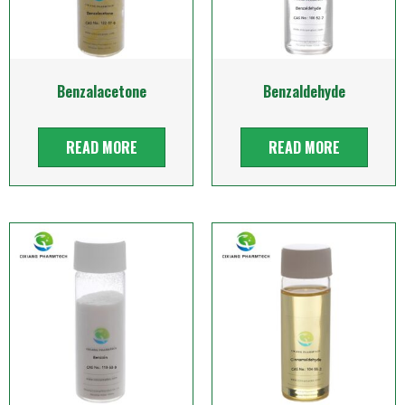
Benzalacetone
Benzaldehyde
READ MORE
READ MORE