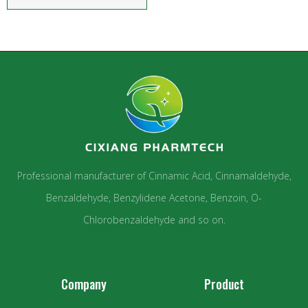
Professional manufacturer of Cinnamic Acid, Cinnamaldehyde,
Benzaldehyde, Benzylidene Acetone, Benzoin, O-
Chlorobenzaldehyde and so on.
Company
Product