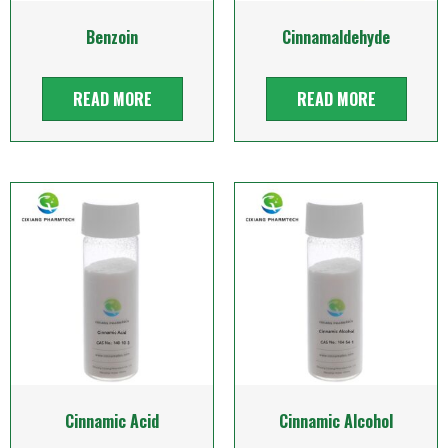
Benzoin
Cinnamaldehyde
READ MORE
READ MORE
Cinnamic Acid
Cinnamic Alcohol