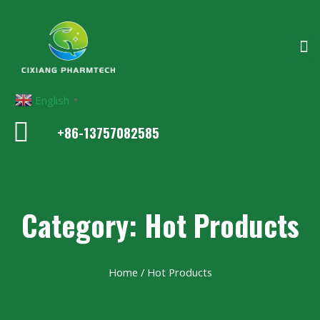
English
▼
+86-13757082585
Category: Hot Products
Home
/ Hot Products