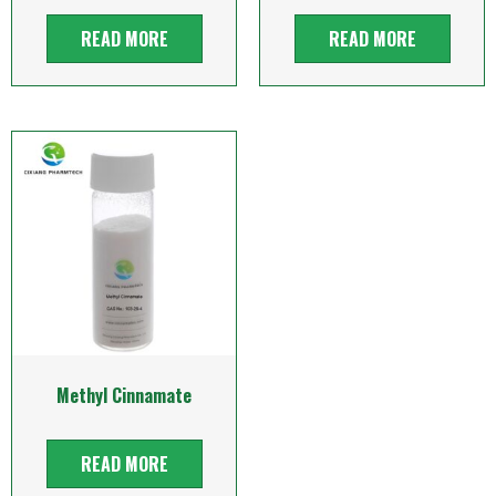
READ MORE
READ MORE
Methyl Cinnamate
READ MORE