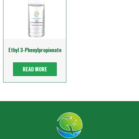
Ethyl 3-Phenylpropionate
READ MORE