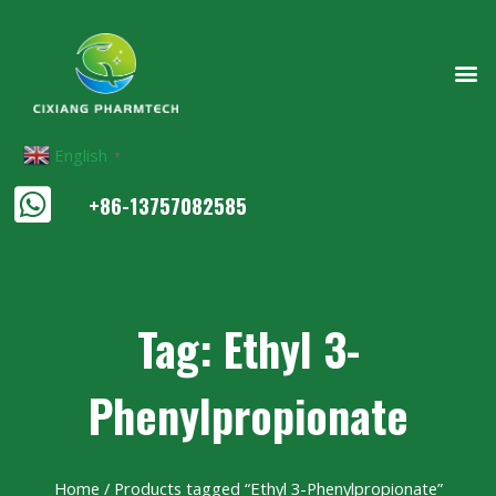
English
▼
+86-13757082585
Tag: Ethyl 3-
Phenylpropionate
Home
/ Products tagged “Ethyl 3-Phenylpropionate”