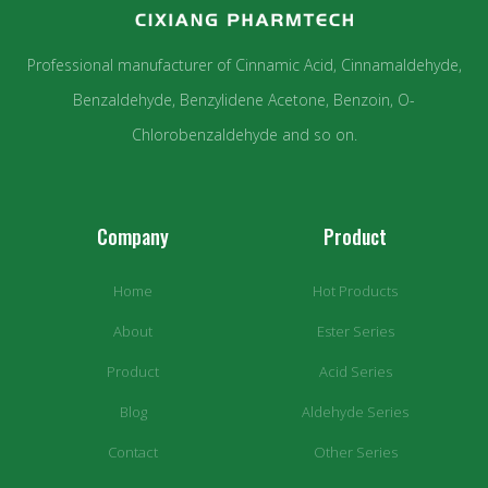
Professional manufacturer of Cinnamic Acid, Cinnamaldehyde,
Benzaldehyde, Benzylidene Acetone, Benzoin, O-
Chlorobenzaldehyde and so on.
Company
Product
Home
Hot Products
About
Ester Series
Product
Acid Series
Blog
Aldehyde Series
Contact
Other Series