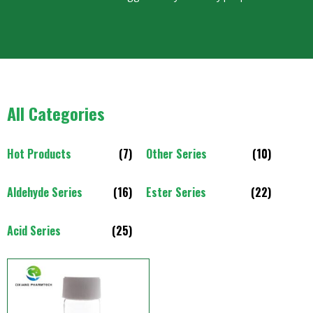
All Categories
Hot Products
(7)
Other Series
(10)
Aldehyde Series
(16)
Ester Series
(22)
Acid Series
(25)