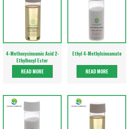
4-Methoxycinnamic Acid 2-
Ethyl 4-Methylcinnamate
Ethylhexyl Ester
READ MORE
READ MORE