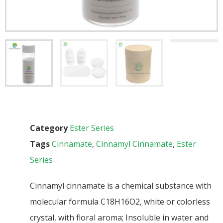
Category
Ester Series
Tags
Cinnamate
,
Cinnamyl Cinnamate
,
Ester
Series
Cinnamyl cinnamate is a chemical substance with
molecular formula C18H16O2, white or colorless
crystal, with floral aroma; Insoluble in water and