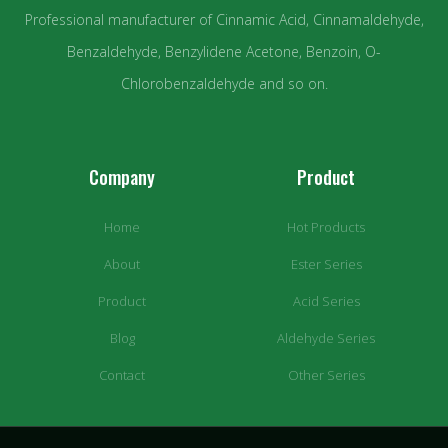
Professional manufacturer of Cinnamic Acid, Cinnamaldehyde,
Benzaldehyde, Benzylidene Acetone, Benzoin, O-
Chlorobenzaldehyde and so on.
Company
Product
Home
Hot Products
About
Ester Series
Product
Acid Series
Blog
Aldehyde Series
Contact
Other Series