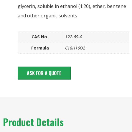
glycerin, soluble in ethanol (1:20), ether, benzene
and other organic solvents
CAS No.
122-69-0
Formula
C18H16O2
ASK FOR A QUOTE
Product Details