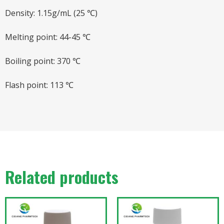
Density: 1.15g/mL (25 ℃)
Melting point: 44-45 ℃
Boiling point: 370 ℃
Flash point: 113 ℃
Related products