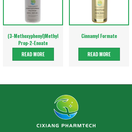
(3-Methoxyphenyl)Methyl
Cinnamyl Formate
Prop-2-Enoate
READ MORE
READ MORE