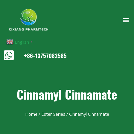
English
▼
+86-13757082585
Cinnamyl Cinnamate
Home
/
Ester Series
/ Cinnamyl Cinnamate