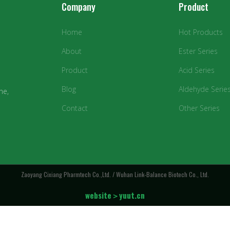
Company
Product
Home
Hot Products
About
Ester Series
Product
Acid Series
Blog
Aldehyde Serie
ne,
Contact
Other Series
Zaoyang Cixiang Pharmtech Co.,Ltd. / Wuhan Link-Balance Biotech Co., Ltd.
website＞yuut.cn