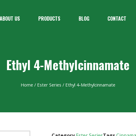
ABOUT US
PRODUCTS
BLOG
CONTACT
Ethyl 4-Methylcinnamate
Home
/
Ester Series
/ Ethyl 4-Methylcinnamate
Category
Ester Series
Tags
Cinnama