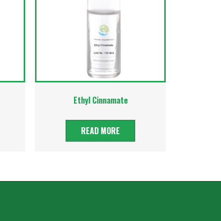
Ethyl Cinnamate
READ MORE