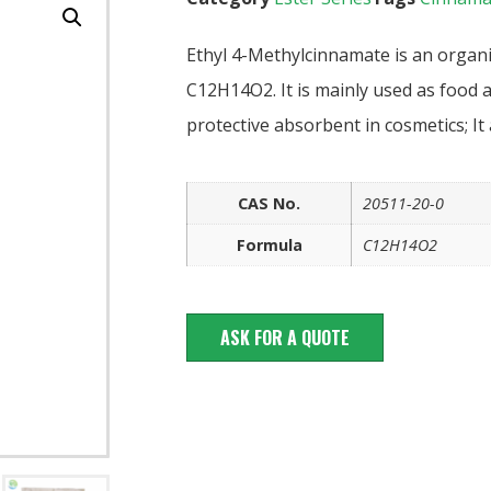
Ethyl 4-Methylcinnamate is an organ
C12H14O2. It is mainly used as food a
protective absorbent in cosmetics; It
CAS No.
20511-20-0
Formula
C12H14O2
ASK FOR A QUOTE