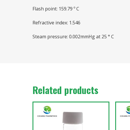
Flash point: 159.79 º C
Refractive index: 1.546
Steam pressure: 0.002mmHg at 25 ° C
Related products