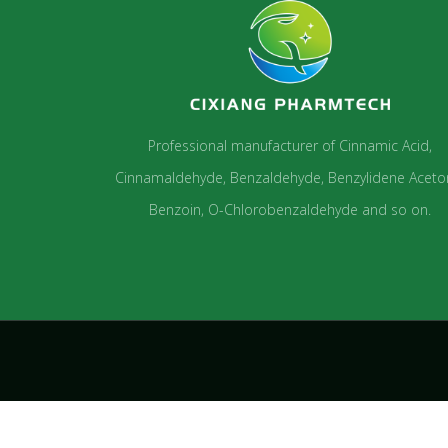
Professional manufacturer of Cinnamic Acid,
Cinnamaldehyde, Benzaldehyde, Benzylidene Aceto
Benzoin, O-Chlorobenzaldehyde and so on.