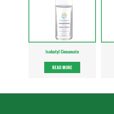
Isobutyl Cinnamate
READ MORE