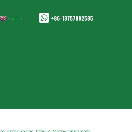
+86-13757082585
English
▼
te
,
Ester Series
,
Ethyl 4-Methylcinnamate