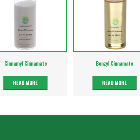
Cinnamyl Cinnamate
Benzyl Cinnamate
READ MORE
READ MORE