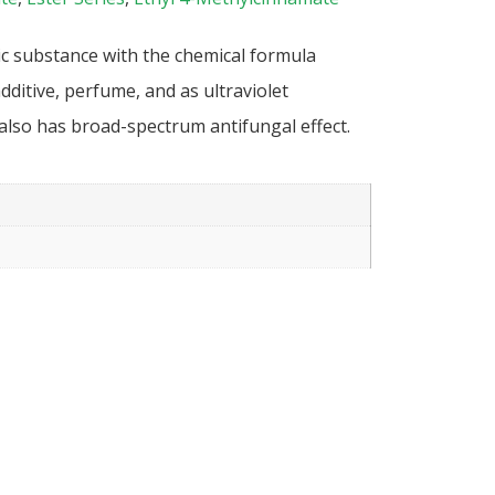
ic substance with the chemical formula
dditive, perfume, and as ultraviolet
 also has broad-spectrum antifungal effect.