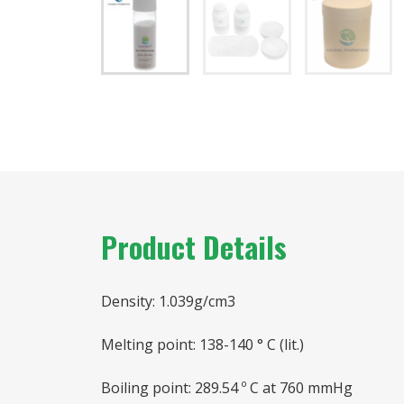
Product Details
Density: 1.039g/cm3
Melting point: 138-140 ° C (lit.)
Boiling point: 289.54 º C at 760 mmHg