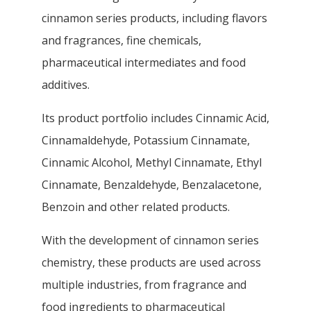
cinnamon series products, including flavors
and fragrances, fine chemicals,
pharmaceutical intermediates and food
additives.
Its product portfolio includes Cinnamic Acid,
Cinnamaldehyde, Potassium Cinnamate,
Cinnamic Alcohol, Methyl Cinnamate, Ethyl
Cinnamate, Benzaldehyde, Benzalacetone,
Benzoin and other related products.
With the development of cinnamon series
chemistry, these products are used across
multiple industries, from fragrance and
food ingredients to pharmaceutical