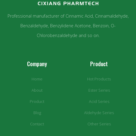
Professional manufacturer of Cinnamic Acid, Cinnamaldehyde,
Benzaldehyde, Benzylidene Acetone, Benzoin, O-
Chlorobenzaldehyde and so on.
Company
Product
Home
Hot Products
About
Ester Series
Product
Acid Series
Blog
Aldehyde Series
Contact
Other Series