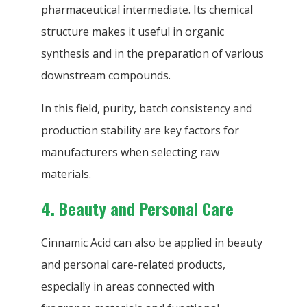
pharmaceutical intermediate. Its chemical
structure makes it useful in organic
synthesis and in the preparation of various
downstream compounds.
In this field, purity, batch consistency and
production stability are key factors for
manufacturers when selecting raw
materials.
4. Beauty and Personal Care
Cinnamic Acid can also be applied in beauty
and personal care-related products,
especially in areas connected with