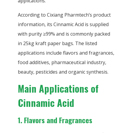
applications.
According to Cixiang Pharmtech’s product
information, its Cinnamic Acid is supplied
with purity ≥99% and is commonly packed
in 25kg kraft paper bags. The listed
applications include flavors and fragrances,
food additives, pharmaceutical industry,
beauty, pesticides and organic synthesis.
Main Applications of
Cinnamic Acid
1. Flavors and Fragrances