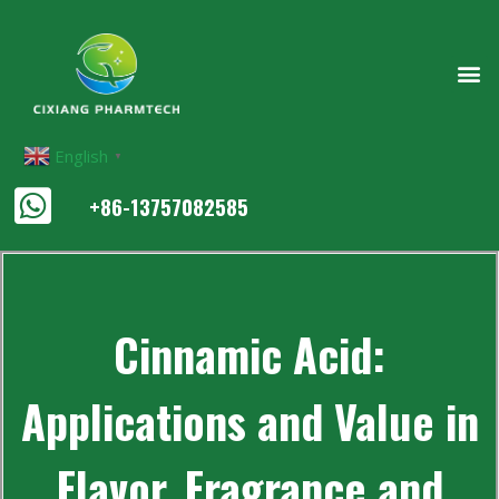
English
▼
+86-13757082585
Cinnamic Acid:
Applications and Value in
Flavor, Fragrance and