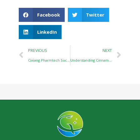
Facebook
Twitter
LinkedIn
PREVIOUS
NEXT
Cixiang Pharmtech Successfully Participated in the 2026 China Flavor & Fragrance Industry Conference
Understanding Cinnamaldehyde: A Classic Cinnamic Series Product with Wide Applications