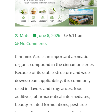
Matt
June 8, 2026
5:11 pm
No Comments
Cinnamic Acid is an important aromatic
organic compound in the cinnamon series.
Because of its stable structure and wide
downstream applicability, it is commonly
used in flavors and fragrances, food
additives, pharmaceutical intermediates,
beauty-related formulations, pesticide