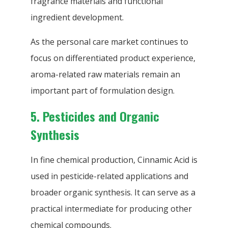
fragrance materials and functional
ingredient development.
As the personal care market continues to
focus on differentiated product experience,
aroma-related raw materials remain an
important part of formulation design.
5. Pesticides and Organic
Synthesis
In fine chemical production, Cinnamic Acid is
used in pesticide-related applications and
broader organic synthesis. It can serve as a
practical intermediate for producing other
chemical compounds.