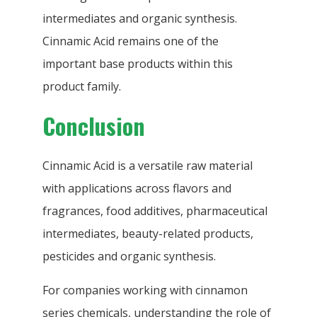
intermediates and organic synthesis.
Cinnamic Acid remains one of the
important base products within this
product family.
Conclusion
Cinnamic Acid is a versatile raw material
with applications across flavors and
fragrances, food additives, pharmaceutical
intermediates, beauty-related products,
pesticides and organic synthesis.
For companies working with cinnamon
series chemicals, understanding the role of