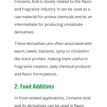
Cinnamic Acid is closely related to the flavor
and fragrance industry. It can be used as a
raw material for aroma chemicals and as an
intermediate for producing cinnamate
derivatives.
These derivatives are often associated with
warm, sweet, balsamic, spicy or cinnamon-
like scent profiles, making them useful in
fragrance creation, daily chemical products
and flavor formulations.
2. Food Additives
In food-related applications, Cinnamic Acid
and its derivatives can be used in flavor