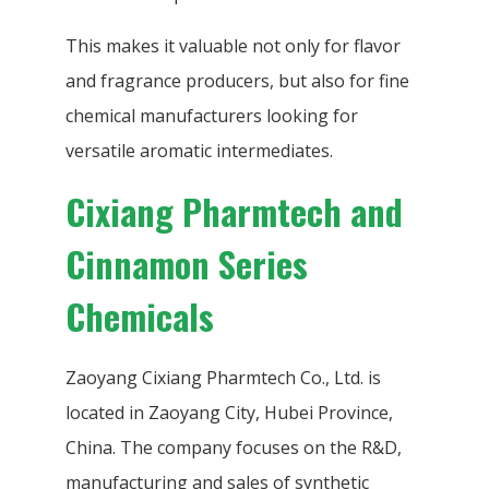
This makes it valuable not only for flavor
and fragrance producers, but also for fine
chemical manufacturers looking for
versatile aromatic intermediates.
Cixiang Pharmtech and
Cinnamon Series
Chemicals
Zaoyang Cixiang Pharmtech Co., Ltd. is
located in Zaoyang City, Hubei Province,
China. The company focuses on the R&D,
manufacturing and sales of synthetic