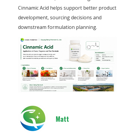
Cinnamic Acid helps support better product
development, sourcing decisions and
downstream formulation planning.
Matt