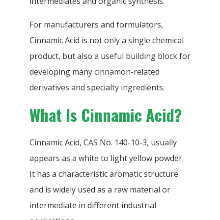
intermediates and organic synthesis.
For manufacturers and formulators,
Cinnamic Acid is not only a single chemical
product, but also a useful building block for
developing many cinnamon-related
derivatives and specialty ingredients.
What Is Cinnamic Acid?
Cinnamic Acid, CAS No. 140-10-3, usually
appears as a white to light yellow powder.
It has a characteristic aromatic structure
and is widely used as a raw material or
intermediate in different industrial