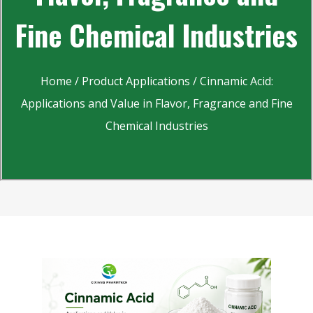
Fine Chemical Industries
Home
/
Product Applications
/ Cinnamic Acid:
Applications and Value in Flavor, Fragrance and Fine
Chemical Industries