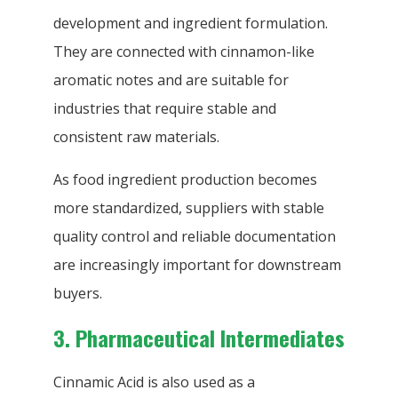
development and ingredient formulation.
They are connected with cinnamon-like
aromatic notes and are suitable for
industries that require stable and
consistent raw materials.
As food ingredient production becomes
more standardized, suppliers with stable
quality control and reliable documentation
are increasingly important for downstream
buyers.
3. Pharmaceutical Intermediates
Cinnamic Acid is also used as a