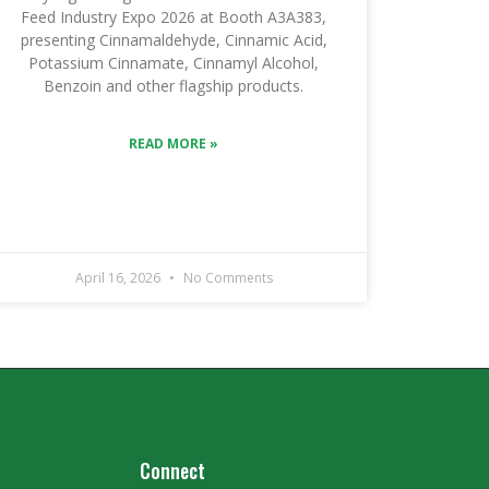
Feed Industry Expo 2026 at Booth A3A383,
presenting Cinnamaldehyde, Cinnamic Acid,
Potassium Cinnamate, Cinnamyl Alcohol,
Benzoin and other flagship products.
READ MORE »
April 16, 2026
No Comments
Connect