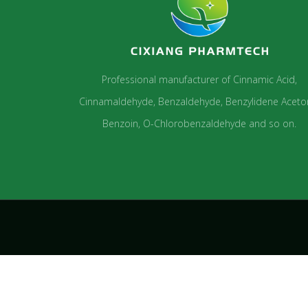
Professional manufacturer of Cinnamic Acid,
Cinnamaldehyde, Benzaldehyde, Benzylidene Aceto
Benzoin, O-Chlorobenzaldehyde and so on.