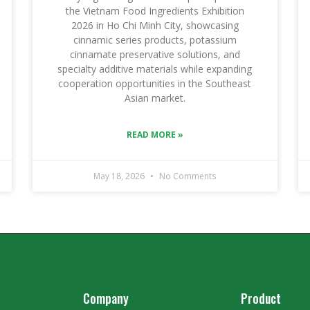
the Vietnam Food Ingredients Exhibition
2026 in Ho Chi Minh City, showcasing
cinnamic series products, potassium
cinnamate preservative solutions, and
specialty additive materials while expanding
cooperation opportunities in the Southeast
Asian market.
READ MORE »
May 18, 2026
No Comments
Company
Product