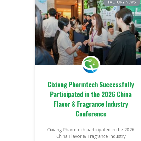
FACTORY NEWS
Cixiang Pharmtech Successfully
Participated in the 2026 China
Flavor & Fragrance Industry
Conference
Cixiang Pharmtech participated in the 2026
China Flavor & Fragrance Industry