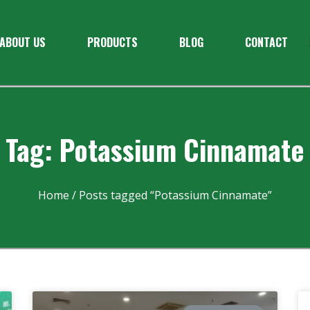
ABOUT US
PRODUCTS
BLOG
CONTACT
Tag: Potassium Cinnamate
Home
/ Posts tagged “Potassium Cinnamate”