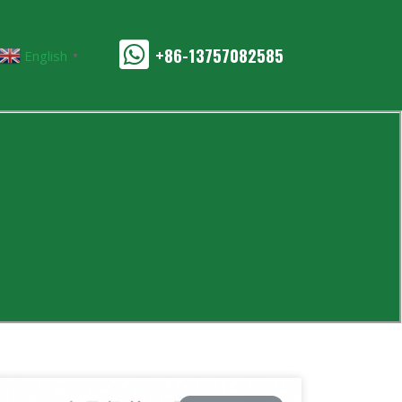
+86-13757082585
English
▼