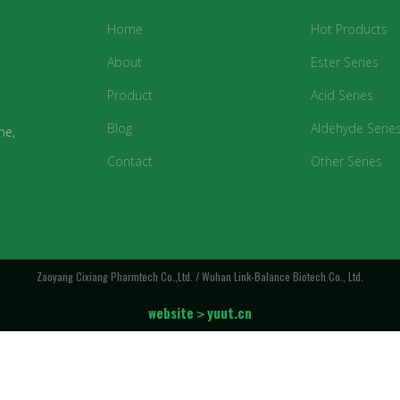
Home
Hot Products
About
Ester Series
Product
Acid Series
Blog
Aldehyde Serie
ne,
Contact
Other Series
Zaoyang Cixiang Pharmtech Co.,Ltd. / Wuhan Link-Balance Biotech Co., Ltd.
website＞yuut.cn