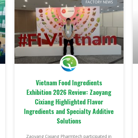
FACTORY NEWS
Vietnam Food Ingredients
Exhibition 2026 Review: Zaoyang
Cixiang Highlighted Flavor
Ingredients and Specialty Additive
Solutions
Zaoyang Cixiang Pharmtech participated in