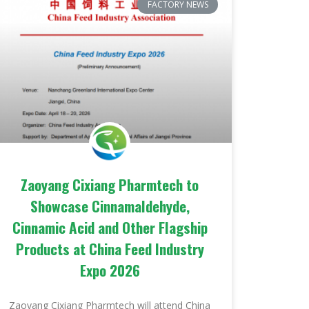
FACTORY NEWS
Zaoyang Cixiang Pharmtech to
Showcase Cinnamaldehyde,
Cinnamic Acid and Other Flagship
Products at China Feed Industry
Expo 2026
Zaoyang Cixiang Pharmtech will attend China