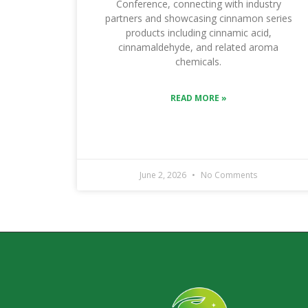
Conference, connecting with industry
partners and showcasing cinnamon series
products including cinnamic acid,
cinnamaldehyde, and related aroma
chemicals.
READ MORE »
June 2, 2026
No Comments