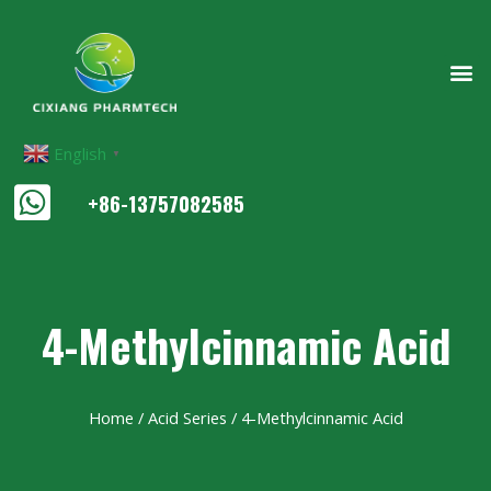
English
▼
+86-13757082585
4-Methylcinnamic Acid
Home
/
Acid Series
/ 4-Methylcinnamic Acid