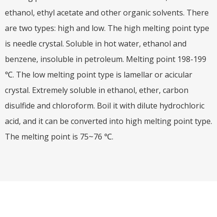
ethanol, ethyl acetate and other organic solvents. There
are two types: high and low. The high melting point type
is needle crystal. Soluble in hot water, ethanol and
benzene, insoluble in petroleum. Melting point 198-199
℃. The low melting point type is lamellar or acicular
crystal. Extremely soluble in ethanol, ether, carbon
disulfide and chloroform. Boil it with dilute hydrochloric
acid, and it can be converted into high melting point type.
The melting point is 75~76 ℃.