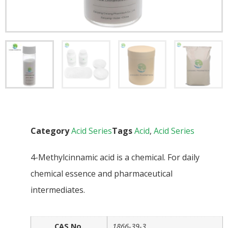
Category
Acid Series
Tags
Acid
,
Acid Series
4-Methylcinnamic acid is a chemical. For daily
chemical essence and pharmaceutical
intermediates.
CAS No.
1866-39-3