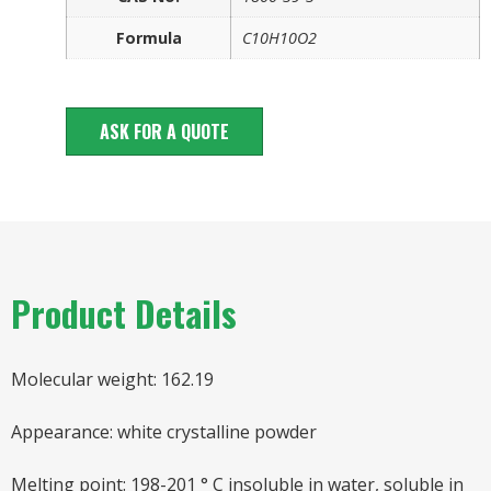
Formula
C10H10O2
ASK FOR A QUOTE
Product Details
Molecular weight: 162.19
Appearance: white crystalline powder
Melting point: 198-201 ° C insoluble in water, soluble in