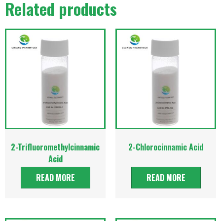
Related products
2-Trifluoromethylcinnamic
2-Chlorocinnamic Acid
Acid
READ MORE
READ MORE