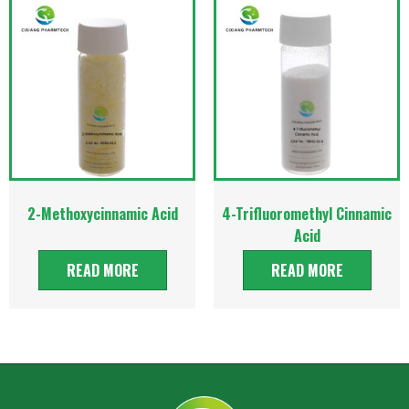
2-Methoxycinnamic Acid
4-Trifluoromethyl Cinnamic
Acid
READ MORE
READ MORE