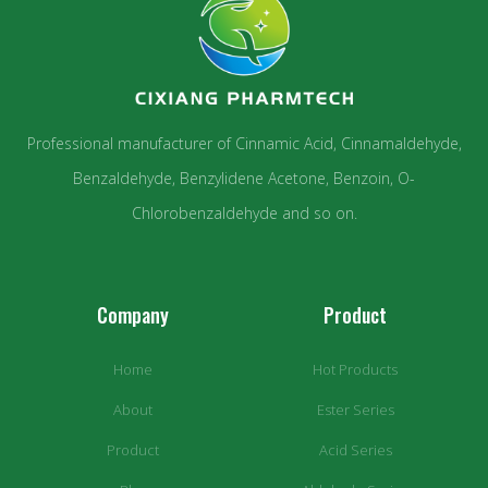
Professional manufacturer of Cinnamic Acid, Cinnamaldehyde,
Benzaldehyde, Benzylidene Acetone, Benzoin, O-
Chlorobenzaldehyde and so on.
Company
Product
Home
Hot Products
About
Ester Series
Product
Acid Series