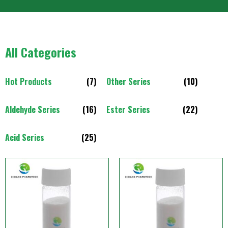
All Categories
Hot Products
(7)
Other Series
(10)
Aldehyde Series
(16)
Ester Series
(22)
Acid Series
(25)