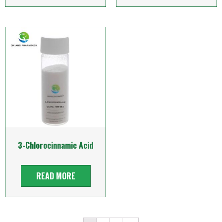
3-Chlorocinnamic Acid
READ MORE