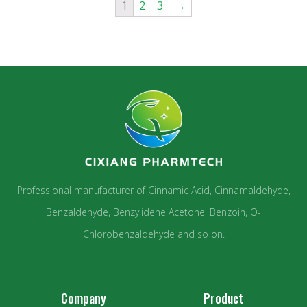
1
2
3
→
Professional manufacturer of Cinnamic Acid, Cinnamaldehyde,
Benzaldehyde, Benzylidene Acetone, Benzoin, O-
Chlorobenzaldehyde and so on.
Company
Product