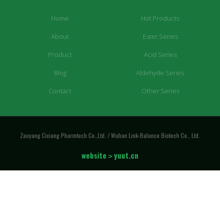
Home
Hot Products
About
Ester Series
Product
Acid Series
Blog
Aldehyde Series
Contact
Other Series
Zaoyang Cixiang Pharmtech Co.,Ltd. / Wuhan Link-Balance Biotech Co., Ltd.
website＞yuut.cn