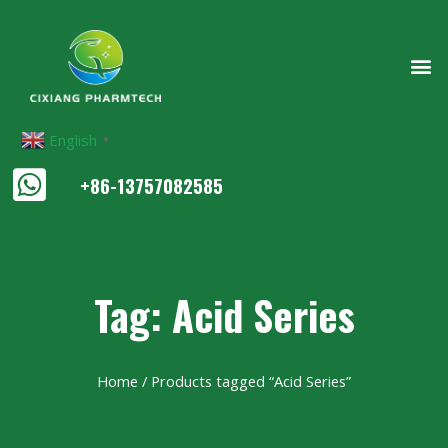
English
▼
+86-13757082585
Tag: Acid Series
Home
/ Products tagged “Acid Series”