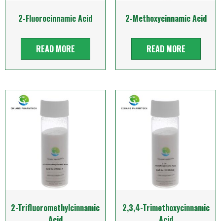
2-Fluorocinnamic Acid
2-Methoxycinnamic Acid
READ MORE
READ MORE
2-Trifluoromethylcinnamic
2,3,4-Trimethoxycinnamic
Acid
Acid