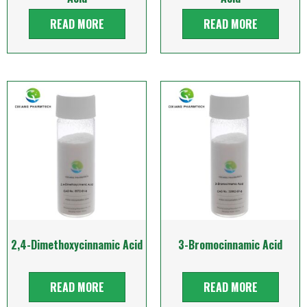
READ MORE
READ MORE
2,4-Dimethoxycinnamic Acid
3-Bromocinnamic Acid
READ MORE
READ MORE