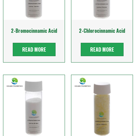
2-Bromocinnamic Acid
2-Chlorocinnamic Acid
READ MORE
READ MORE