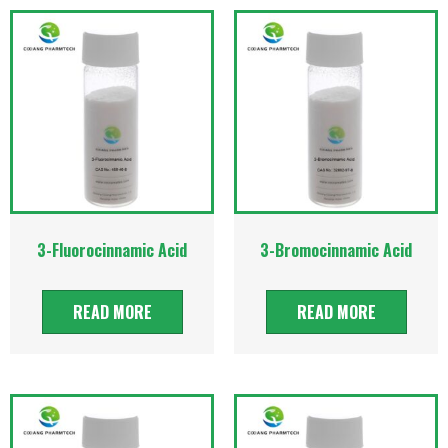
3-Fluorocinnamic Acid
3-Bromocinnamic Acid
READ MORE
READ MORE