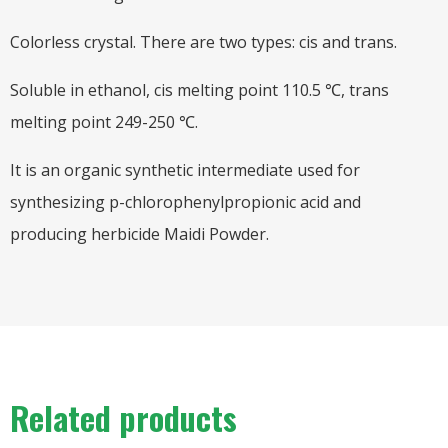
Colorless crystal. There are two types: cis and trans.
Soluble in ethanol, cis melting point 110.5 ℃, trans
melting point 249-250 ℃.
It is an organic synthetic intermediate used for
synthesizing p-chlorophenylpropionic acid and
producing herbicide Maidi Powder.
Related products