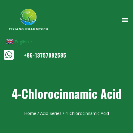
English
▼
+86-13757082585
4-Chlorocinnamic Acid
Home
/
Acid Series
/ 4-Chlorocinnamic Acid