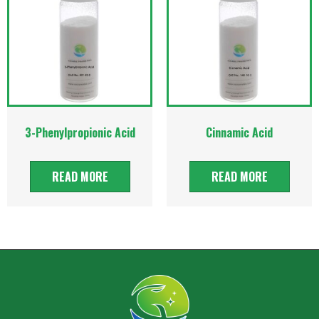
3-Phenylpropionic Acid
Cinnamic Acid
READ MORE
READ MORE