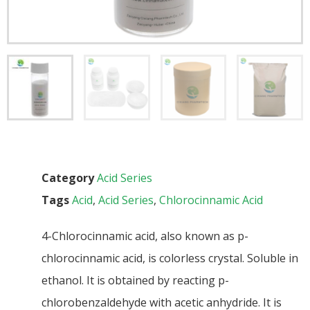
Category
Acid Series
Tags
Acid
,
Acid Series
,
Chlorocinnamic Acid
4-Chlorocinnamic acid, also known as p-
chlorocinnamic acid, is colorless crystal. Soluble in
ethanol. It is obtained by reacting p-
chlorobenzaldehyde with acetic anhydride. It is