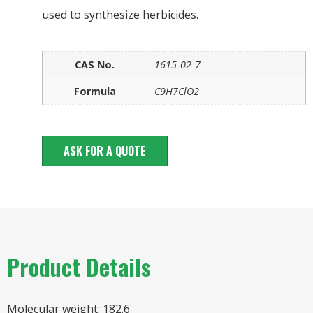
used to synthesize herbicides.
CAS No.
1615-02-7
Formula
C9H7ClO2
ASK FOR A QUOTE
Product Details
Molecular weight: 182.6