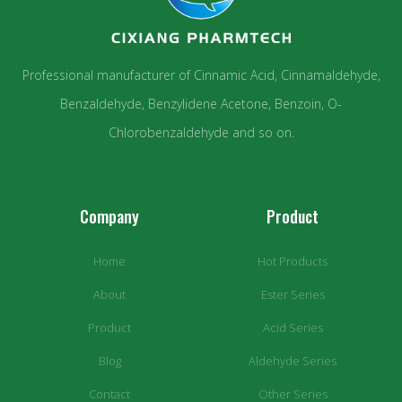
Professional manufacturer of Cinnamic Acid, Cinnamaldehyde,
Benzaldehyde, Benzylidene Acetone, Benzoin, O-
Chlorobenzaldehyde and so on.
Company
Product
Home
Hot Products
About
Ester Series
Product
Acid Series
Blog
Aldehyde Series
Contact
Other Series