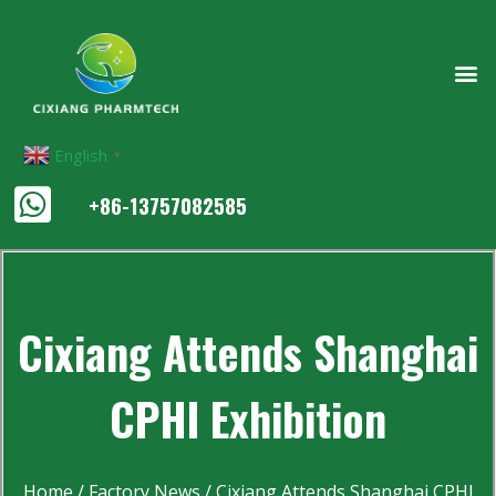
English
▼
+86-13757082585
Cixiang Attends Shanghai
CPHI Exhibition
Home
/
Factory News
/ Cixiang Attends Shanghai CPHI