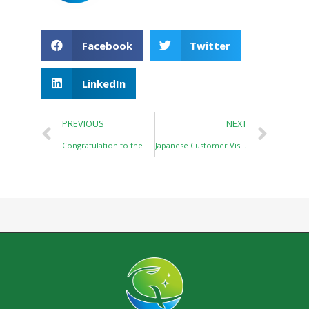
Facebook
Twitter
LinkedIn
PREVIOUS
NEXT
Congratulation to the Establishment of Wuhan Link-Balance Biotech Co.,Ltd
Japanese Customer Visits Cixiang Pharmtech