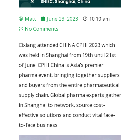
Matt
June 23, 2023
10:10 am
No Comments
Cixiang attended CHINA CPHI 2023 which
was held in Shanghai from 19th until 21st
of June. CPHI China is Asia’s premier
pharma event, bringing together suppliers
and buyers from the entire pharmaceutical
supply chain. Global pharma experts gather
in Shanghai to network, source cost-
effective solutions and conduct vital face-
to-face business.