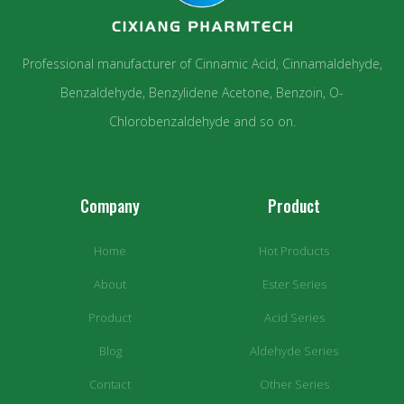
Professional manufacturer of Cinnamic Acid, Cinnamaldehyde,
Benzaldehyde, Benzylidene Acetone, Benzoin, O-
Chlorobenzaldehyde and so on.
Company
Product
Home
Hot Products
About
Ester Series
Product
Acid Series
Blog
Aldehyde Series
Contact
Other Series