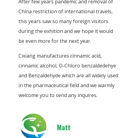
After few years pandemic and removal of
China restriction of international travels,
this years saw so many foreign visitors
during the exhition and we hope it would
be even more for the next year.
Cixiang manufactures cinnamic acid,
cinnamic alcohol, O-Chloro benzaldedehye
and Benzaldehyde which are all widely used
in the pharmaceutical field and we warmly
welcome you to send any inquires.
Matt