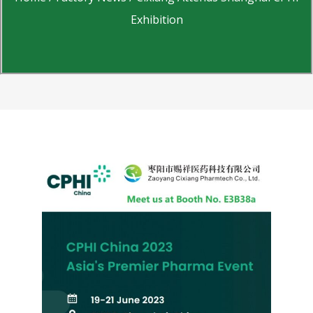
Exhibition