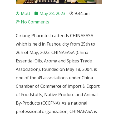
Matt
May 28, 2023
9:44 am
No Comments
Cixiang Pharmtech attends CHINAEASA
which is held in Fuzhou city from 25th to
26h of May, 2023. CHINAEASA (China
Essential Oils, Aroma and Spices Trade
Association), founded on May 18, 2004, is
one of the 49 associations under China
Chamber of Commerce of Import & Export
of Foodstuffs, Native Produce and Animal
By-Products (CCCFNA). As a national
professional organization, CHINAEASA is