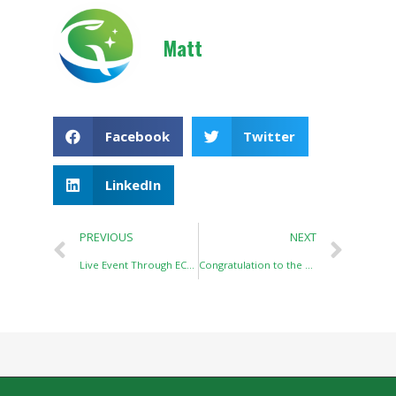
Matt
Facebook
Twitter
LinkedIn
PREVIOUS
NEXT
Live Event Through ECHEMI in QINGDAO API
Congratulation to the Establishment of Wuhan Link-Balance Biotech Co.,Ltd