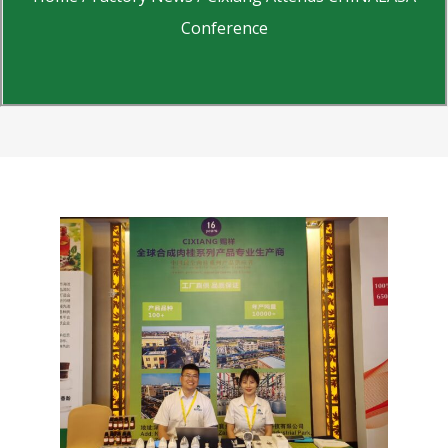
Conference