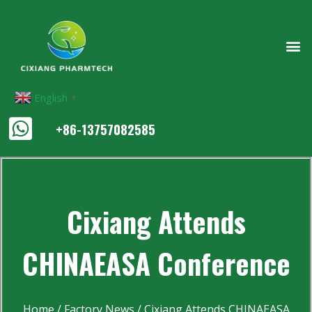
English
▼
+86-13757082585
Cixiang Attends
CHINAEASA Conference
Home
/
Factory News
/ Cixiang Attends CHINAEASA