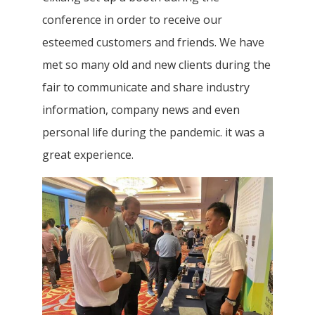
conference in order to receive our
esteemed customers and friends. We have
met so many old and new clients during the
fair to communicate and share industry
information, company news and even
personal life during the pandemic. it was a
great experience.