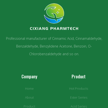
Professional manufacturer of Cinnamic Acid, Cinnamaldehyde,
Benzaldehyde, Benzylidene Acetone, Benzoin, O-
Chlorobenzaldehyde and so on.
Company
Product
Home
Hot Products
About
Ester Series
Product
Acid Series