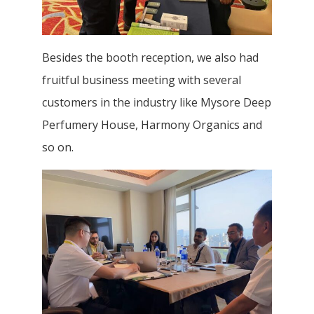
Besides the booth reception, we also had
fruitful business meeting with several
customers in the industry like Mysore Deep
Perfumery House, Harmony Organics and
so on.