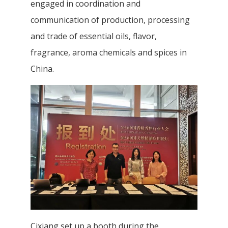
engaged in coordination and
communication of production, processing
and trade of essential oils, flavor,
fragrance, aroma chemicals and spices in
China.
Cixiang set up a booth during the