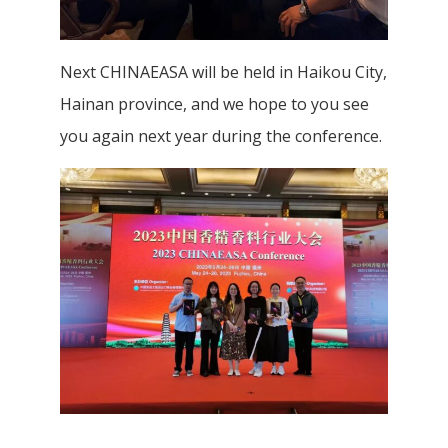
Next CHINAEASA will be held in Haikou City,
Hainan province, and we hope to you see
you again next year during the conference.