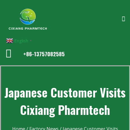
English
▼
+86-13757082585
Japanese Customer Visits
Cixiang Pharmtech
Home
/
Factory News
/ Japanese Customer Visits