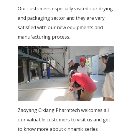
Our customers especially visited our drying
and packaging sector and they are very
satisfied with our new equipments and
manufacturing process.
Zaoyang Cixiang Pharmtech welcomes all
our valuable customers to visit us and get
to know more about cinnamic series