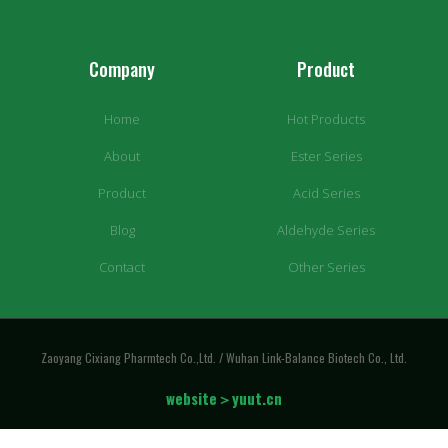
Company
Product
Home
Hot Products
About
Ester Series
Product
Acid Series
Blog
Aldehyde Series
Contact
Other Series
Zaoyang Cixiang Pharmtech Co.,Ltd. / Wuhan Link-Balance Biotech Co., Ltd.
website＞yuut.cn