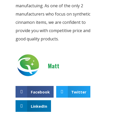
manufactuing. As one of the only 2
manufacturers who focus on synthetic
cinnamon items, we are confident to
provide you with competitive price and
good quality products.
Matt
Facebook
Twitter
LinkedIn