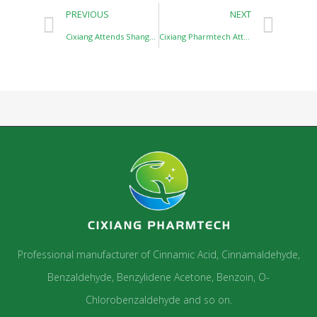
PREVIOUS
NEXT
Cixiang Attends Shanghai CPHI Exhibition
Cixiang Pharmtech Attends CHINACOAT and SFCHINA 2023 Shanghai
Professional manufacturer of Cinnamic Acid, Cinnamaldehyde,
Benzaldehyde, Benzylidene Acetone, Benzoin, O-
Chlorobenzaldehyde and so on.