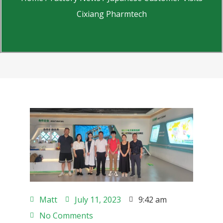
Cixiang Pharmtech
Matt
July 11, 2023
9:42 am
No Comments