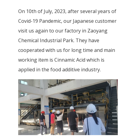
On 10th of July, 2023, after several years of
Covid-19 Pandemic, our Japanese customer
visit us again to our factory in Zaoyang
Chemical Industrial Park. They have
cooperated with us for long time and main
working item is Cinnamic Acid which is
applied in the food additive industry.