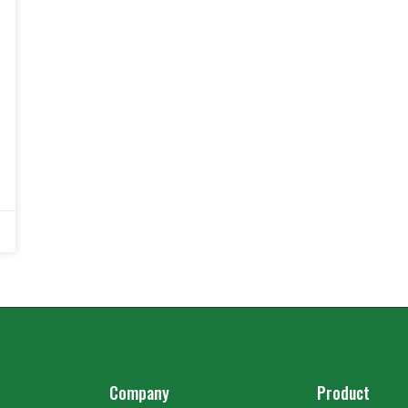
Company
Product