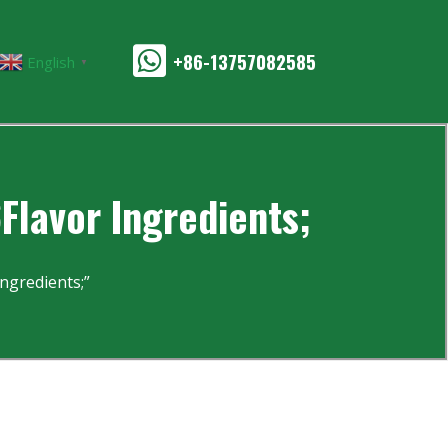
+86-13757082585
English
▼
Flavor Ingredients;
ngredients;”