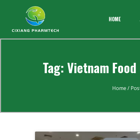
HOME
Tag: Vietnam Food 
Home
/ Pos