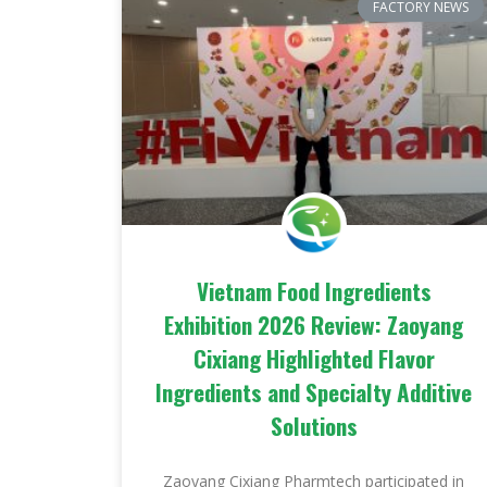
FACTORY NEWS
Vietnam Food Ingredients
Exhibition 2026 Review: Zaoyang
Cixiang Highlighted Flavor
Ingredients and Specialty Additive
Solutions
Zaoyang Cixiang Pharmtech participated in