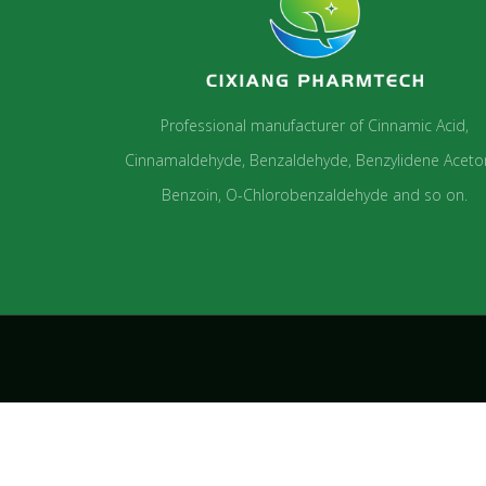
Professional manufacturer of Cinnamic Acid,
Cinnamaldehyde, Benzaldehyde, Benzylidene Aceto
Benzoin, O-Chlorobenzaldehyde and so on.