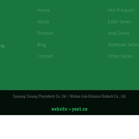
Home
Hot Products
About
Ester Series
Product
Acid Series
Blog
Aldehyde Serie
ne,
Contact
Other Series
Zaoyang Cixiang Pharmtech Co.,Ltd. / Wuhan Link-Balance Biotech Co., Ltd.
website＞yuut.cn