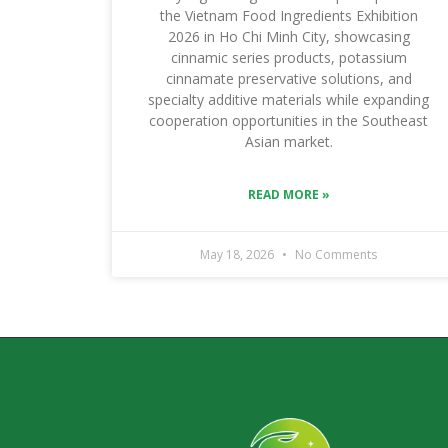
the Vietnam Food Ingredients Exhibition
2026 in Ho Chi Minh City, showcasing
cinnamic series products, potassium
cinnamate preservative solutions, and
specialty additive materials while expanding
cooperation opportunities in the Southeast
Asian market.
READ MORE »
May 18, 2026
No Comments