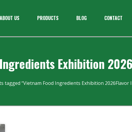
ABOUT US
PRODUCTS
BLOG
CONTACT
Ingredients Exhibition 2026
ts tagged “Vietnam Food Ingredients Exhibition 2026Flavor I