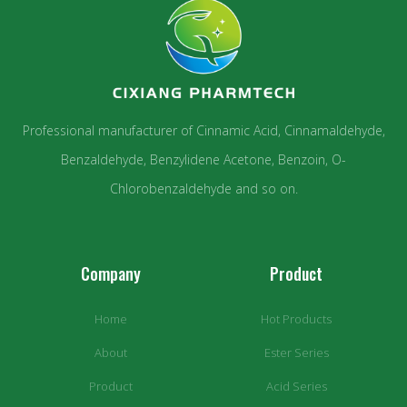
Professional manufacturer of Cinnamic Acid, Cinnamaldehyde,
Benzaldehyde, Benzylidene Acetone, Benzoin, O-
Chlorobenzaldehyde and so on.
Company
Product
Home
Hot Products
About
Ester Series
Product
Acid Series