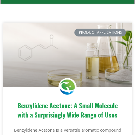
PRODUCT APPLICATIONS
Benzylidene Acetone: A Small Molecule
with a Surprisingly Wide Range of Uses
Benzylidene Acetone is a versatile aromatic compound