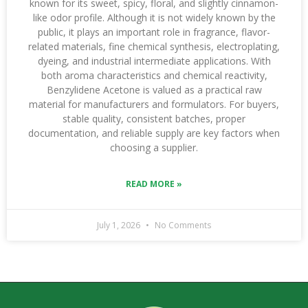
known for its sweet, spicy, floral, and slightly cinnamon-
like odor profile. Although it is not widely known by the
public, it plays an important role in fragrance, flavor-
related materials, fine chemical synthesis, electroplating,
dyeing, and industrial intermediate applications. With
both aroma characteristics and chemical reactivity,
Benzylidene Acetone is valued as a practical raw
material for manufacturers and formulators. For buyers,
stable quality, consistent batches, proper
documentation, and reliable supply are key factors when
choosing a supplier.
READ MORE »
July 1, 2026
No Comments