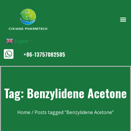
English
▼
+86-13757082585
Tag: Benzylidene Acetone
Home
/ Posts tagged “Benzylidene Acetone”