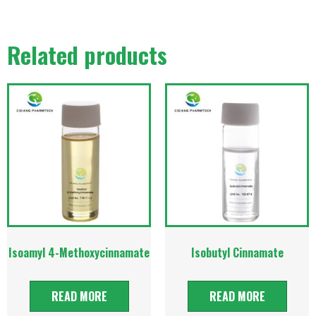
Related products
Isoamyl 4-Methoxycinnamate
Isobutyl Cinnamate
READ MORE
READ MORE