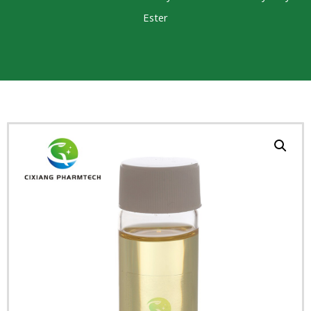
Ester