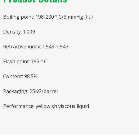
Boiling point: 198-200 ° C/3 mmHg (lit.)
Density: 1.009
Refractive index: 1.543-1.547
Flash point: 193 ° C
Content: 98.5%
Packaging: 25KG/barrel
Performance: yellowish viscous liquid