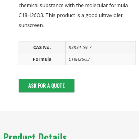
chemical substance with the molecular formula
C18H26O3. This product is a good ultraviolet
sunscreen.
CAS No.
83834-59-7
Formula
C18H26O3
ASK FOR A QUOTE
Product Details