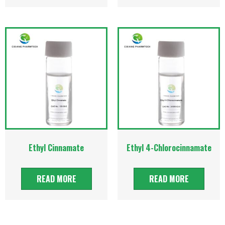
Ethyl Cinnamate
Ethyl 4-Chlorocinnamate
READ MORE
READ MORE