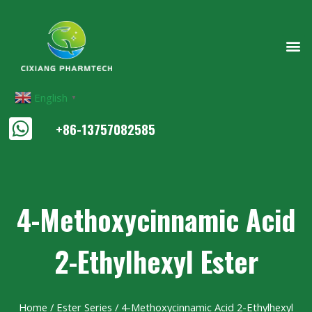
English
▼
+86-13757082585
4-Methoxycinnamic Acid
2-Ethylhexyl Ester
Home
/
Ester Series
/ 4-Methoxycinnamic Acid 2-Ethylhexyl