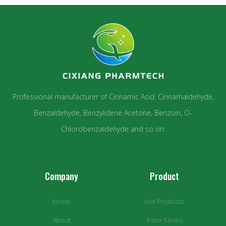
Professional manufacturer of Cinnamic Acid, Cinnamaldehyde,
Benzaldehyde, Benzylidene Acetone, Benzoin, O-
Chlorobenzaldehyde and so on.
Company
Product
Home
Hot Products
About
Ester Series