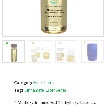
Category
Ester Series
Tags
Cinnamate
,
Ester Series
4-Methoxycinnamic Acid 2-Ethylhexyl Ester is a