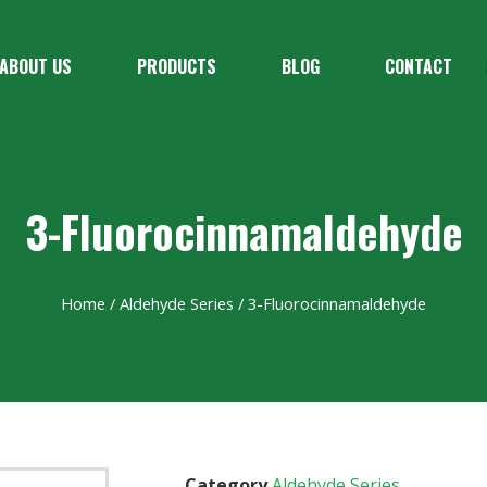
ABOUT US
PRODUCTS
BLOG
CONTACT
3-Fluorocinnamaldehyde
Home
/
Aldehyde Series
/ 3-Fluorocinnamaldehyde
Category
Aldehyde Series