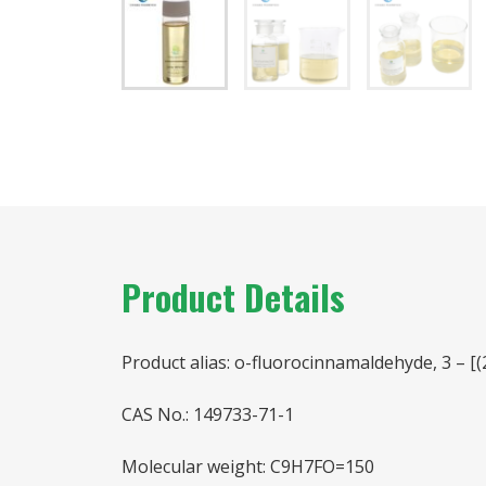
Product Details
Product alias: o-fluorocinnamaldehyde, 3 – [(
CAS No.: 149733-71-1
Molecular weight: C9H7FO=150