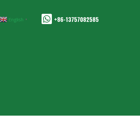
+86-13757082585
English
▼