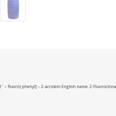
2 ` – fluoro) phenyl] – 2-acrolein English name: 2-Fluorocin