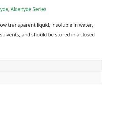
hyde
,
Aldehyde Series
ow transparent liquid, insoluble in water,
solvents, and should be stored in a closed