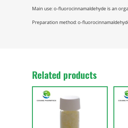
Main use: o-fluorocinnamaldehyde is an orga
Preparation method: o-fluorocinnamaldehyde 
Related products