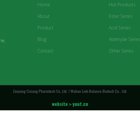
Home
Hot Products
About
Ester Series
Product
Acid Series
Blog
Aldehyde Serie
ne,
Contact
Other Series
Zaoyang Cixiang Pharmtech Co.,Ltd. / Wuhan Link-Balance Biotech Co., Ltd.
website＞yuut.cn