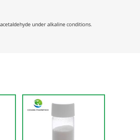
cetaldehyde under alkaline conditions.