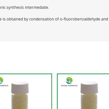
nic synthesis intermediate.
is obtained by condensation of o-fluorobenzaldehyde and a