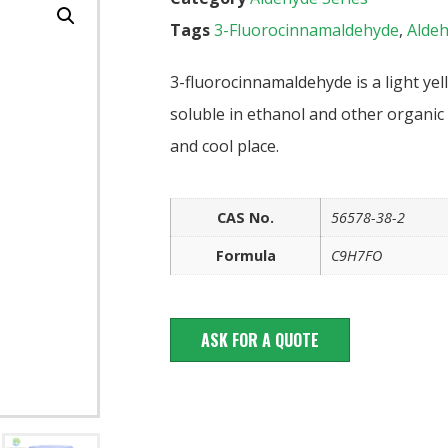
Tags
3-Fluorocinnamaldehyde
,
Alde
3-fluorocinnamaldehyde is a light yell
soluble in ethanol and other organic 
and cool place.
CAS No.
56578-38-2
Formula
C9H7FO
ASK FOR A QUOTE