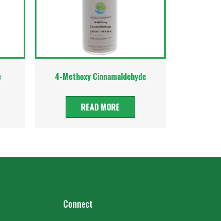
e
4-Methoxy Cinnamaldehyde
READ MORE
Connect