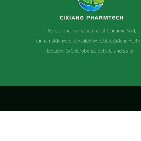
Professional manufacturer of Cinnamic Acid,
Cinnamaldehyde, Benzaldehyde, Benzylidene Aceto
Benzoin, O-Chlorobenzaldehyde and so on.