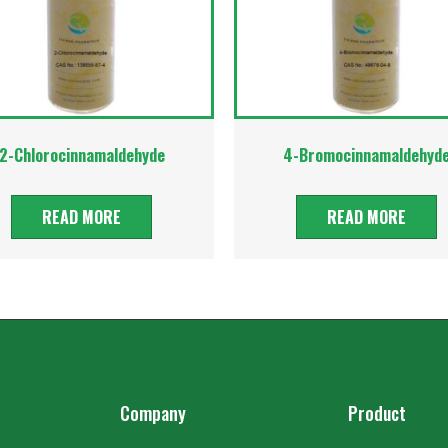
2-Chlorocinnamaldehyde
4-Bromocinnamaldehyd
READ MORE
READ MORE
Company
Product