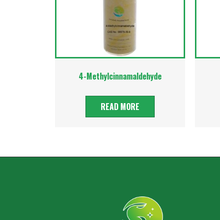
4-Methylcinnamaldehyde
READ MORE