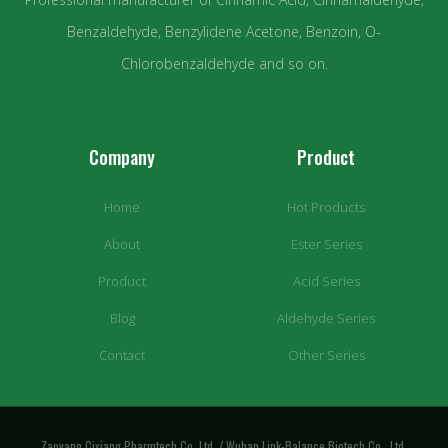
Benzaldehyde, Benzylidene Acetone, Benzoin, O-
Chlorobenzaldehyde and so on.
Company
Product
Home
Hot Products
About
Ester Series
Product
Acid Series
Blog
Aldehyde Series
Contact
Other Series
Zaoyang Cixiang Pharmtech Co.,Ltd. / Wuhan Link-Balance Biotech Co., Ltd.