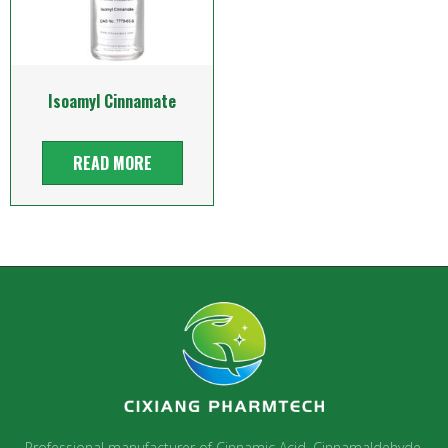
Isoamyl Cinnamate
READ MORE
Professional manufacturer of Cinnamic Acid, Cinnamaldehyde,