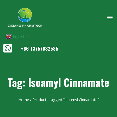
English
▼
+86-13757082585
Tag: Isoamyl Cinnamate
Home
/ Products tagged “Isoamyl Cinnamate”