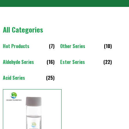
All Categories
Hot Products
(7)
Other Series
(10)
Aldehyde Series
(16)
Ester Series
(22)
Acid Series
(25)