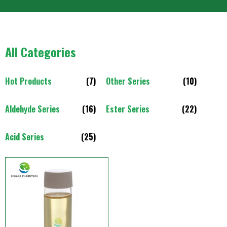
All Categories
Hot Products
(7)
Other Series
(10)
Aldehyde Series
(16)
Ester Series
(22)
Acid Series
(25)