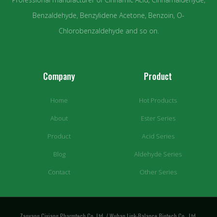
Benzaldehyde, Benzylidene Acetone, Benzoin, O-
Chlorobenzaldehyde and so on.
Company
Product
Home
Hot Products
About
Ester Series
Product
Acid Series
Blog
Aldehyde Series
Contact
Other Series
Zaoyang Cixiang Pharmtech Co.,Ltd. / Wuhan Link-Balance Biotech Co., Ltd.