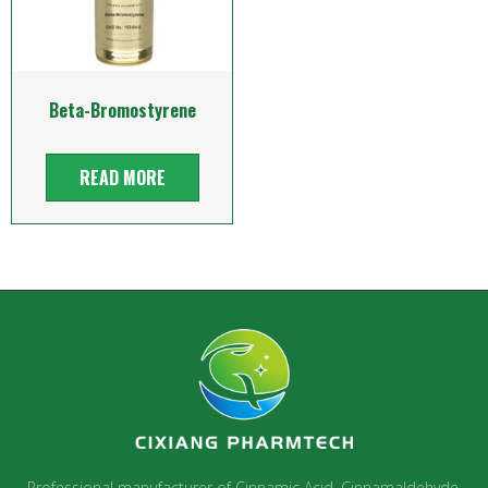
Beta-Bromostyrene
READ MORE
Professional manufacturer of Cinnamic Acid, Cinnamaldehyde,