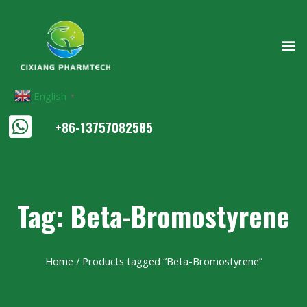
English
▼
+86-13757082585
Tag: Beta-Bromostyrene
Home
/ Products tagged “Beta-Bromostyrene”