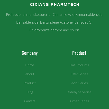
Professional manufacturer of Cinnamic Acid, Cinnamaldehyde,
Benzaldehyde, Benzylidene Acetone, Benzoin, O-
Chlorobenzaldehyde and so on.
Company
Product
Home
Hot Products
About
Ester Series
Product
Acid Series
Blog
Aldehyde Series
Contact
Other Series