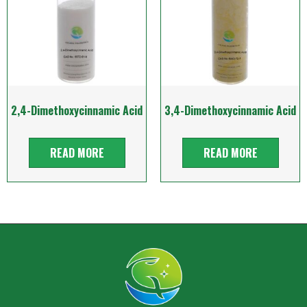
2,4-Dimethoxycinnamic Acid
3,4-Dimethoxycinnamic Acid
READ MORE
READ MORE