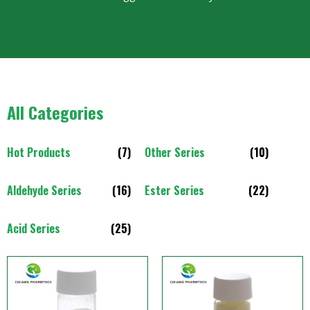
All Categories
Hot Products
(7)
Other Series
(10)
Aldehyde Series
(16)
Ester Series
(22)
Acid Series
(25)