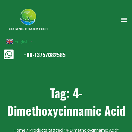
English
▼
+86-13757082585
Tag: 4-
Dimethoxycinnamic Acid
Home
/ Products tagged “4-Dimethoxycinnamic Acid”