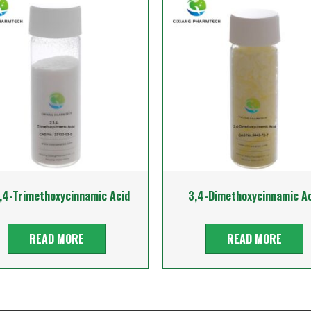
,4-Trimethoxycinnamic Acid
3,4-Dimethoxycinnamic Ac
READ MORE
READ MORE