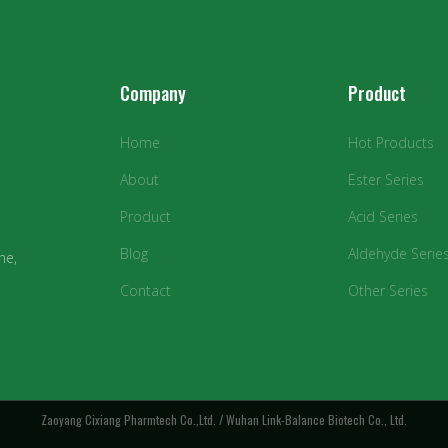
Company
Product
Home
Hot Products
About
Ester Series
Product
Acid Series
Blog
Aldehyde Serie
ne,
Contact
Other Series
Zaoyang Cixiang Pharmtech Co.,Ltd. / Wuhan Link-Balance Biotech Co., Ltd.