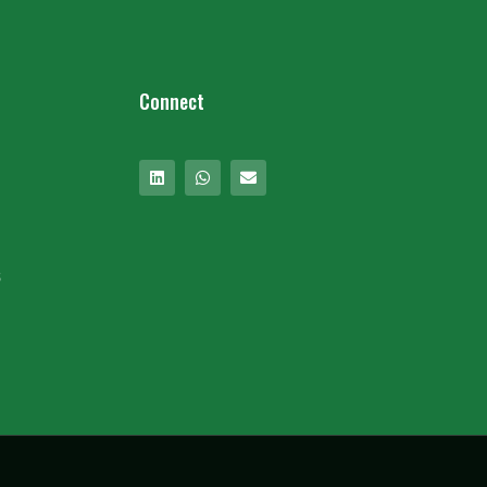
Connect
s