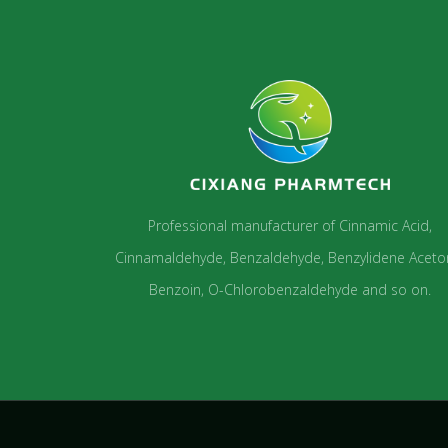
Professional manufacturer of Cinnamic Acid,
Cinnamaldehyde, Benzaldehyde, Benzylidene Aceto
Benzoin, O-Chlorobenzaldehyde and so on.