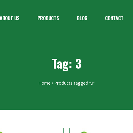
ABOUT US
PRODUCTS
BLOG
CONTACT
Tag: 3
Home
/ Products tagged “3”