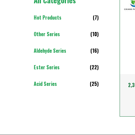
All Categories
Hot Products
(7)
Other Series
(10)
Aldehyde Series
(16)
Ester Series
(22)
Acid Series
(25)
2,3