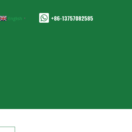
+86-13757082585
English
▼