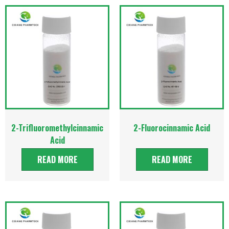
2-Trifluoromethylcinnamic
2-Fluorocinnamic Acid
Acid
READ MORE
READ MORE