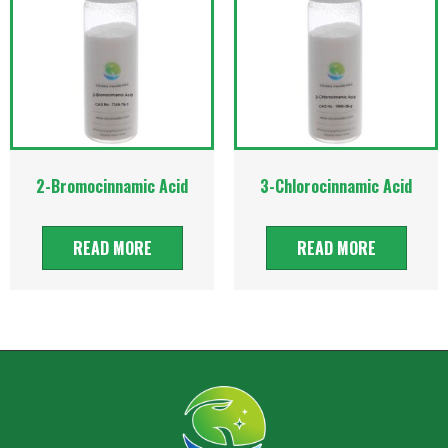
2-Bromocinnamic Acid
3-Chlorocinnamic Acid
READ MORE
READ MORE