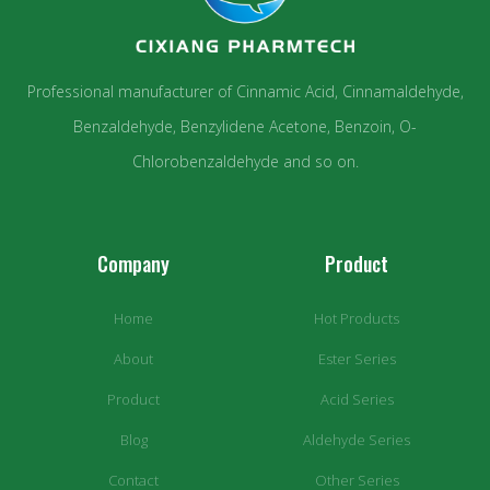
Professional manufacturer of Cinnamic Acid, Cinnamaldehyde,
Benzaldehyde, Benzylidene Acetone, Benzoin, O-
Chlorobenzaldehyde and so on.
Company
Product
Home
Hot Products
About
Ester Series
Product
Acid Series
Blog
Aldehyde Series
Contact
Other Series