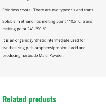
Colorless crystal. There are two types: cis and trans.
Soluble in ethanol, cis melting point 110.5 ℃, trans
melting point 249-250 ℃.
It is an organic synthetic intermediate used for
synthesizing p-chlorophenylpropionic acid and
producing herbicide Maidi Powder.
Related products