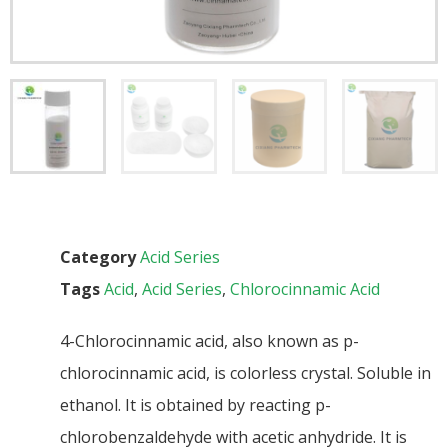
Category
Acid Series
Tags
Acid
,
Acid Series
,
Chlorocinnamic Acid
4-Chlorocinnamic acid, also known as p-
chlorocinnamic acid, is colorless crystal. Soluble in
ethanol. It is obtained by reacting p-
chlorobenzaldehyde with acetic anhydride. It is