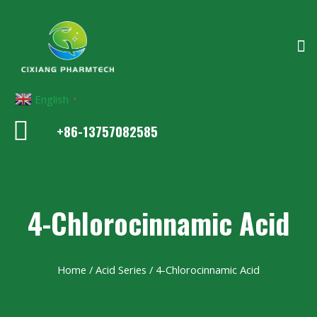
English
▼
+86-13757082585
4-Chlorocinnamic Acid
Home
/
Acid Series
/ 4-Chlorocinnamic Acid