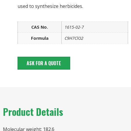
used to synthesize herbicides.
CAS No.
1615-02-7
Formula
C9H7ClO2
ASK FOR A QUOTE
Product Details
Molecular weight: 182.6