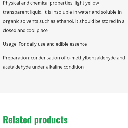
Physical and chemical properties: light yellow
transparent liquid. It is insoluble in water and soluble in
organic solvents such as ethanol. It should be stored in a
closed and cool place.
Usage: For daily use and edible essence
Preparation: condensation of o-methylbenzaldehyde and
acetaldehyde under alkaline condition.
Related products