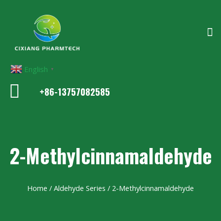
English
▼
+86-13757082585
2-Methylcinnamaldehyde
Home
/
Aldehyde Series
/ 2-Methylcinnamaldehyde