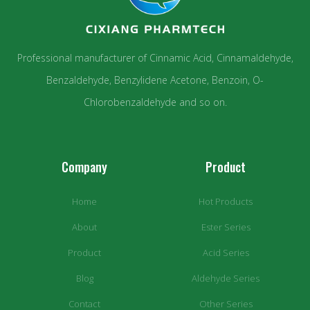
Professional manufacturer of Cinnamic Acid, Cinnamaldehyde,
Benzaldehyde, Benzylidene Acetone, Benzoin, O-
Chlorobenzaldehyde and so on.
Company
Product
Home
Hot Products
About
Ester Series
Product
Acid Series
Blog
Aldehyde Series
Contact
Other Series