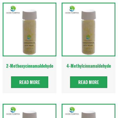
2-Methoxycinnamaldehyde
4-Methylcinnamaldehyde
READ MORE
READ MORE