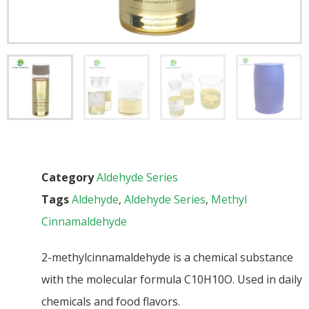
Category
Aldehyde Series
Tags
Aldehyde
,
Aldehyde Series
,
Methyl
Cinnamaldehyde
2-methylcinnamaldehyde is a chemical substance
with the molecular formula C10H10O. Used in daily
chemicals and food flavors.