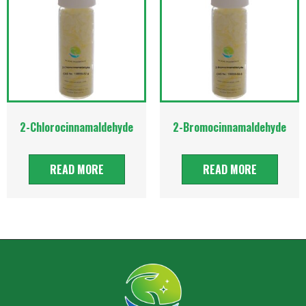
2-Chlorocinnamaldehyde
2-Bromocinnamaldehyde
READ MORE
READ MORE