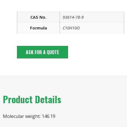
CAS No.
93614-78-9
Formula
C10H10O
ASK FOR A QUOTE
Product Details
Molecular weight: 146.19