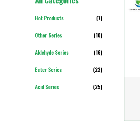
All Categories
Hot Products
(7)
Other Series
(10)
Aldehyde Series
(16)
Ester Series
(22)
Acid Series
(25)