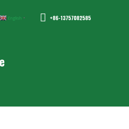
+86-13757082585
English
▼
e