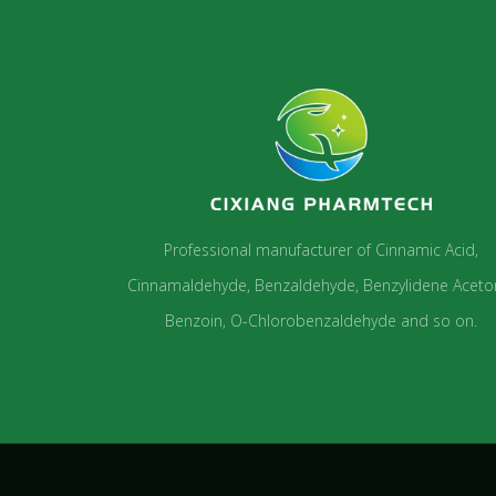
Professional manufacturer of Cinnamic Acid,
Cinnamaldehyde, Benzaldehyde, Benzylidene Aceto
Benzoin, O-Chlorobenzaldehyde and so on.