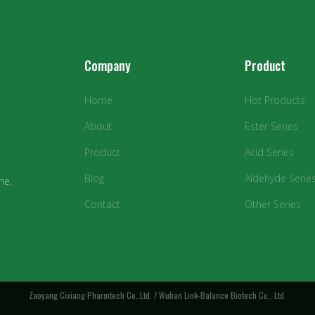
Company
Product
Home
Hot Products
About
Ester Series
Product
Acid Series
Blog
Aldehyde Serie
ne,
Contact
Other Series
Zaoyang Cixiang Pharmtech Co.,Ltd. / Wuhan Link-Balance Biotech Co., Ltd.