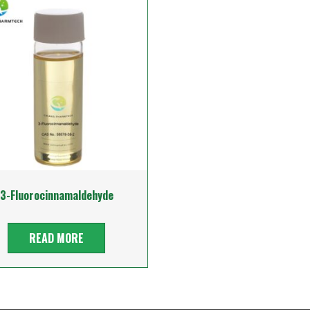
3-Fluorocinnamaldehyde
READ MORE