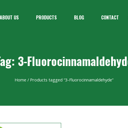
ABOUT US
PRODUCTS
BLOG
CONTACT
Tag: 3-Fluorocinnamaldehyd
Home
/ Products tagged “3-Fluorocinnamaldehyde”