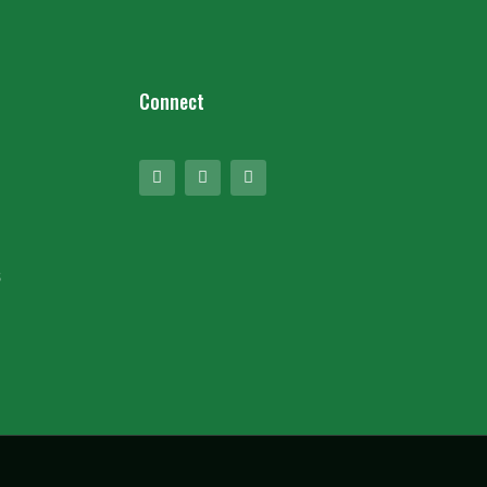
Connect
s